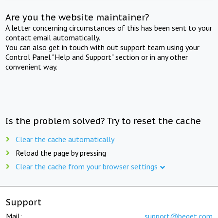
Are you the website maintainer?
A letter concerning circumstances of this has been sent to your
contact email automatically.
You can also get in touch with out support team using your
Control Panel "Help and Support" section or in any other
convenient way.
Is the problem solved? Try to reset the cache
Clear the cache automatically
Reload the page by pressing
Clear the cache from your browser settings
Support
Mail:
support@beget.com