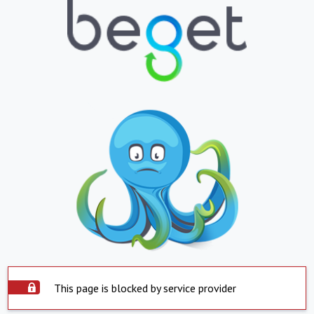
This page is blocked by service provider