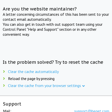
Are you the website maintainer?
A letter concerning circumstances of this has been sent to your
contact email automatically.
You can also get in touch with out support team using your
Control Panel "Help and Support" section or in any other
convenient way.
Is the problem solved? Try to reset the cache
Clear the cache automatically
Reload the page by pressing
Clear the cache from your browser settings
Support
Mail:
support@beget.com