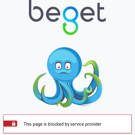
This page is blocked by service provider