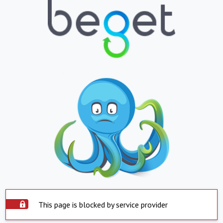
This page is blocked by service provider