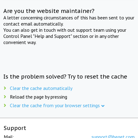
Are you the website maintainer?
A letter concerning circumstances of this has been sent to your
contact email automatically.
You can also get in touch with out support team using your
Control Panel "Help and Support" section or in any other
convenient way.
Is the problem solved? Try to reset the cache
Clear the cache automatically
Reload the page by pressing
Clear the cache from your browser settings
Support
Mail:
support@beget.com