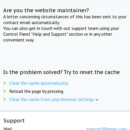
Are you the website maintainer?
A letter concerning circumstances of this has been sent to your
contact email automatically.
You can also get in touch with out support team using your
Control Panel "Help and Support" section or in any other
convenient way.
Is the problem solved? Try to reset the cache
Clear the cache automatically
Reload the page by pressing
Clear the cache from your browser settings
Support
Mail:
support@beget.com