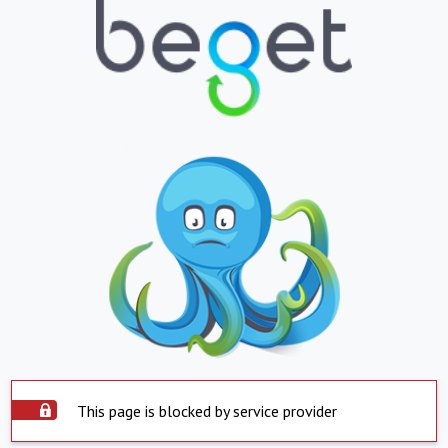
This page is blocked by service provider