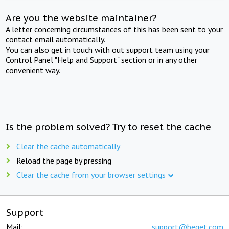
Are you the website maintainer?
A letter concerning circumstances of this has been sent to your
contact email automatically.
You can also get in touch with out support team using your
Control Panel "Help and Support" section or in any other
convenient way.
Is the problem solved? Try to reset the cache
Clear the cache automatically
Reload the page by pressing
Clear the cache from your browser settings
Support
Mail:
support@beget.com