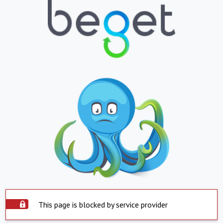
This page is blocked by service provider