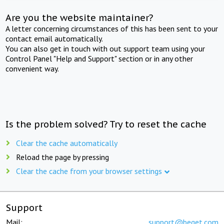
Are you the website maintainer?
A letter concerning circumstances of this has been sent to your
contact email automatically.
You can also get in touch with out support team using your
Control Panel "Help and Support" section or in any other
convenient way.
Is the problem solved? Try to reset the cache
Clear the cache automatically
Reload the page by pressing
Clear the cache from your browser settings
Support
Mail:
support@beget.com