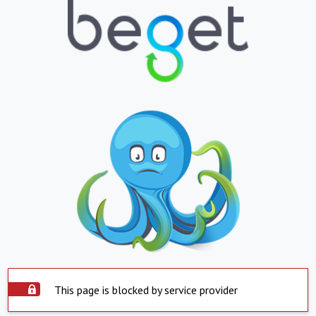
This page is blocked by service provider