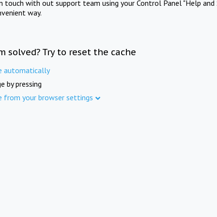
in touch with out support team using your Control Panel "Help and 
nvenient way.
m solved? Try to reset the cache
e automatically
e by pressing
e from your browser settings