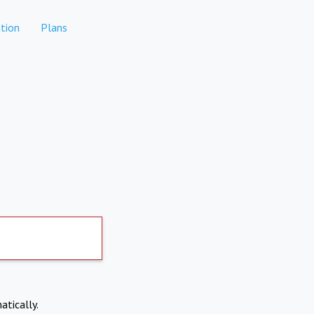
tion
Plans
atically.