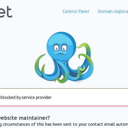
Control Panel
Domain registra
 blocked by service provider
website maintainer?
ng circumstances of this has been sent to your contact email autom