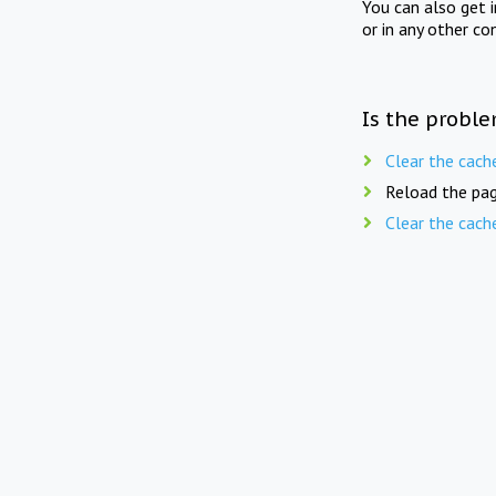
You can also get 
or in any other co
Is the proble
Clear the cach
Reload the pag
Clear the cach