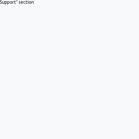
Support" section