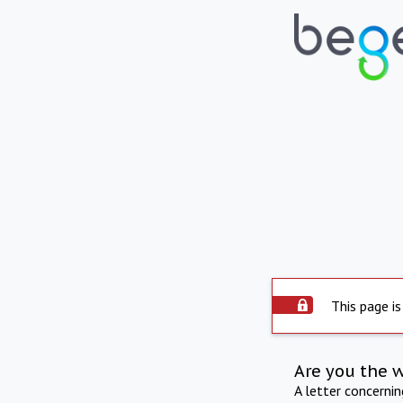
This page is
Are you the 
A letter concerni