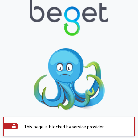
This page is blocked by service provider