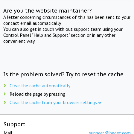
Are you the website maintainer?
A letter concerning circumstances of this has been sent to your
contact email automatically.
You can also get in touch with out support team using your
Control Panel "Help and Support" section or in any other
convenient way.
Is the problem solved? Try to reset the cache
Clear the cache automatically
Reload the page by pressing
Clear the cache from your browser settings
Support
Mail:
support@beget.com