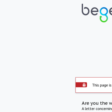
This page is
Are you the 
A letter concerni