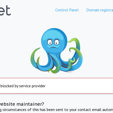
Control Panel
Domain registra
 blocked by service provider
website maintainer?
ng circumstances of this has been sent to your contact email autom