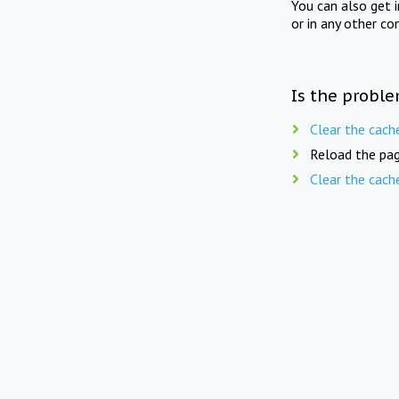
You can also get 
or in any other co
Is the proble
Clear the cach
Reload the pag
Clear the cach