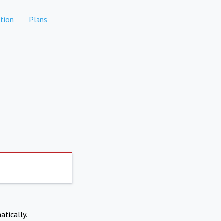
tion
Plans
atically.