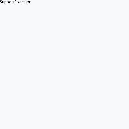
Support" section