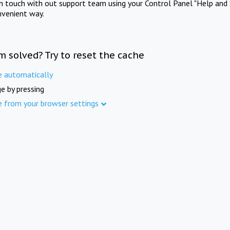
in touch with out support team using your Control Panel "Help and 
nvenient way.
m solved? Try to reset the cache
e automatically
e by pressing
e from your browser settings