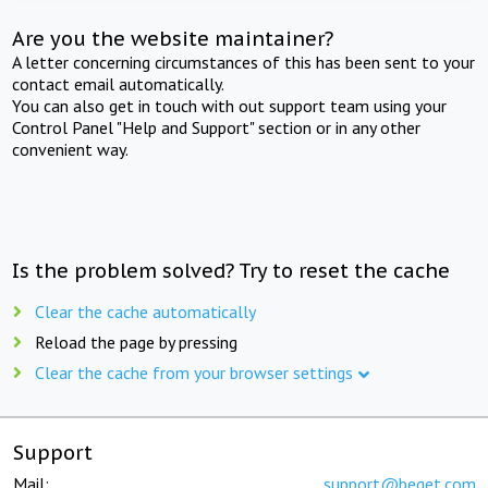
Are you the website maintainer?
A letter concerning circumstances of this has been sent to your
contact email automatically.
You can also get in touch with out support team using your
Control Panel "Help and Support" section or in any other
convenient way.
Is the problem solved? Try to reset the cache
Clear the cache automatically
Reload the page by pressing
Clear the cache from your browser settings
Support
Mail:
support@beget.com