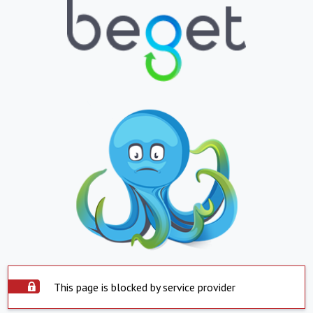
This page is blocked by service provider