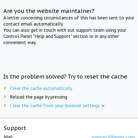
Are you the website maintainer?
A letter concerning circumstances of this has been sent to your
contact email automatically.
You can also get in touch with out support team using your
Control Panel "Help and Support" section or in any other
convenient way.
Is the problem solved? Try to reset the cache
Clear the cache automatically
Reload the page by pressing
Clear the cache from your browser settings
Support
Mail:
support@beget.com