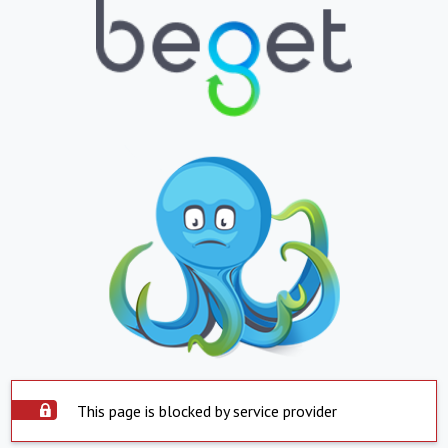
This page is blocked by service provider