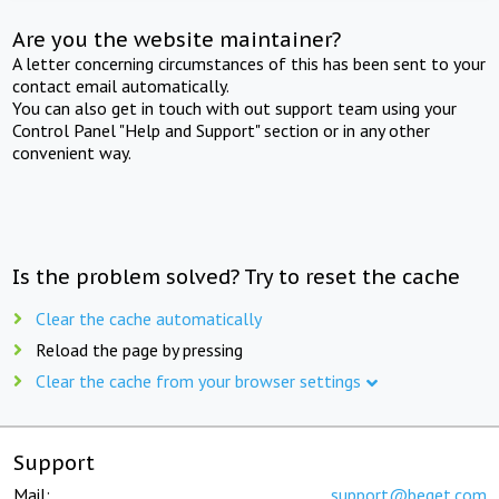
Are you the website maintainer?
A letter concerning circumstances of this has been sent to your
contact email automatically.
You can also get in touch with out support team using your
Control Panel "Help and Support" section or in any other
convenient way.
Is the problem solved? Try to reset the cache
Clear the cache automatically
Reload the page by pressing
Clear the cache from your browser settings
Support
Mail:
support@beget.com