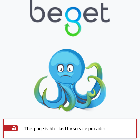
This page is blocked by service provider