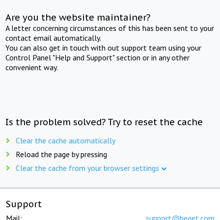
Are you the website maintainer?
A letter concerning circumstances of this has been sent to your
contact email automatically.
You can also get in touch with out support team using your
Control Panel "Help and Support" section or in any other
convenient way.
Is the problem solved? Try to reset the cache
Clear the cache automatically
Reload the page by pressing
Clear the cache from your browser settings
Support
Mail:
support@beget.com