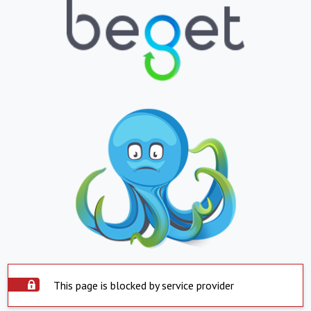
This page is blocked by service provider