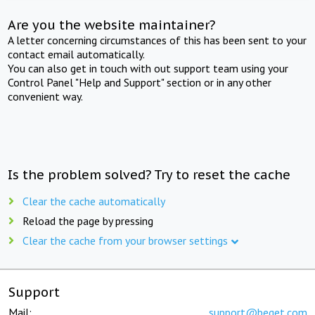
Are you the website maintainer?
A letter concerning circumstances of this has been sent to your
contact email automatically.
You can also get in touch with out support team using your
Control Panel "Help and Support" section or in any other
convenient way.
Is the problem solved? Try to reset the cache
Clear the cache automatically
Reload the page by pressing
Clear the cache from your browser settings
Support
Mail:
support@beget.com