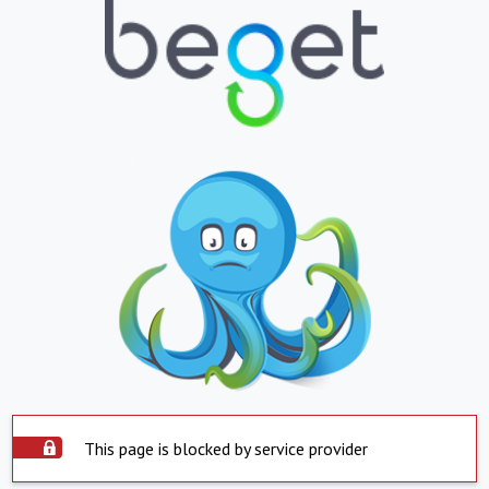
This page is blocked by service provider