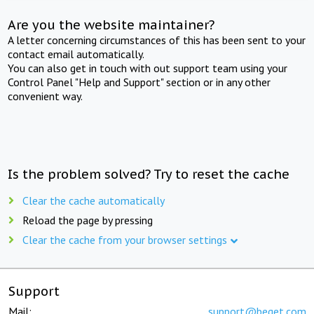
Are you the website maintainer?
A letter concerning circumstances of this has been sent to your
contact email automatically.
You can also get in touch with out support team using your
Control Panel "Help and Support" section or in any other
convenient way.
Is the problem solved? Try to reset the cache
Clear the cache automatically
Reload the page by pressing
Clear the cache from your browser settings
Support
Mail:
support@beget.com