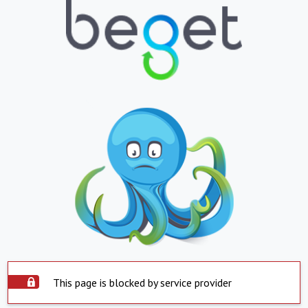
This page is blocked by service provider