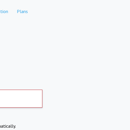
tion
Plans
atically.