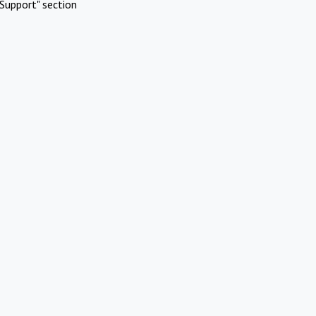
Support" section