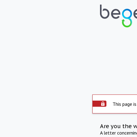
This page is
Are you the 
A letter concerni