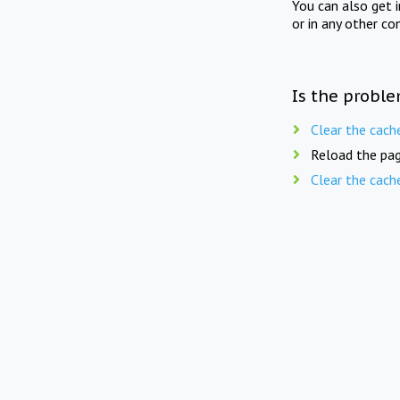
You can also get 
or in any other co
Is the proble
Clear the cach
Reload the pag
Clear the cach