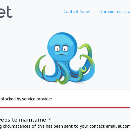
Control Panel
Domain registra
 blocked by service provider
website maintainer?
ng circumstances of this has been sent to your contact email autom