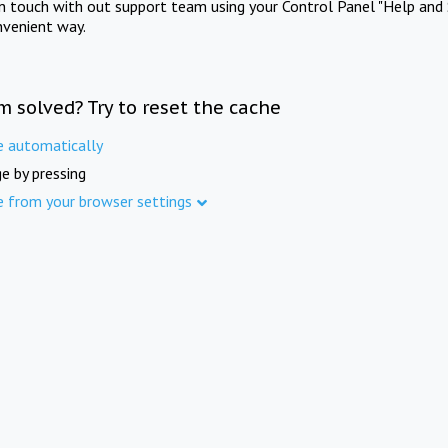
in touch with out support team using your Control Panel "Help and 
nvenient way.
m solved? Try to reset the cache
e automatically
e by pressing
e from your browser settings