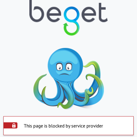
This page is blocked by service provider