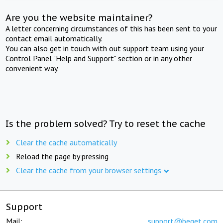
Are you the website maintainer?
A letter concerning circumstances of this has been sent to your
contact email automatically.
You can also get in touch with out support team using your
Control Panel "Help and Support" section or in any other
convenient way.
Is the problem solved? Try to reset the cache
Clear the cache automatically
Reload the page by pressing
Clear the cache from your browser settings
Support
Mail:
support@beget.com