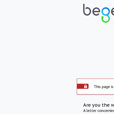
This page is
Are you the 
A letter concerni