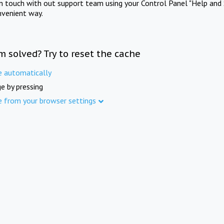
in touch with out support team using your Control Panel "Help and 
nvenient way.
m solved? Try to reset the cache
e automatically
e by pressing
e from your browser settings