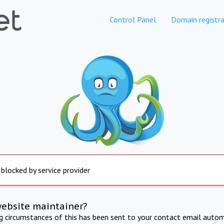
Control Panel
Domain registra
 blocked by service provider
website maintainer?
ng circumstances of this has been sent to your contact email autom