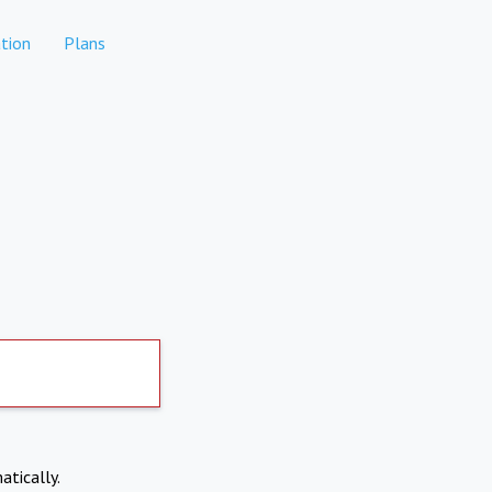
tion
Plans
atically.