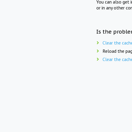
You can also get 
or in any other co
Is the proble
Clear the cach
Reload the pag
Clear the cach