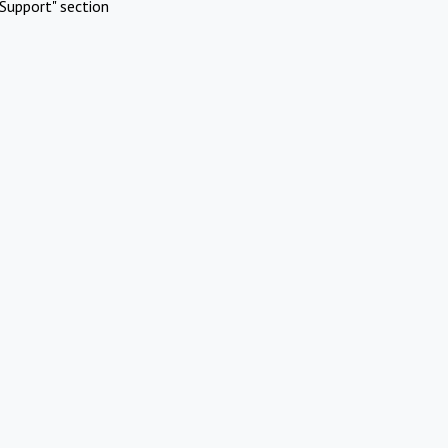
Support" section