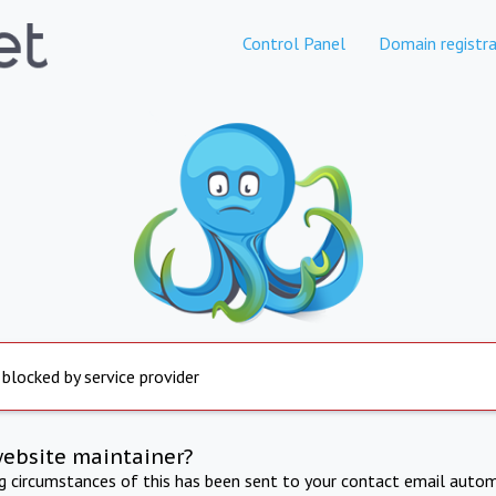
Control Panel
Domain registra
 blocked by service provider
website maintainer?
ng circumstances of this has been sent to your contact email autom