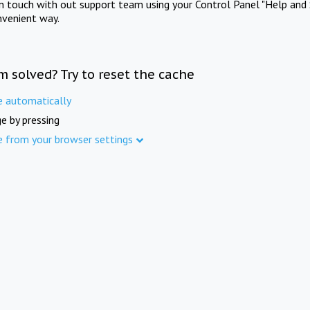
in touch with out support team using your Control Panel "Help and 
nvenient way.
m solved? Try to reset the cache
e automatically
e by pressing
e from your browser settings