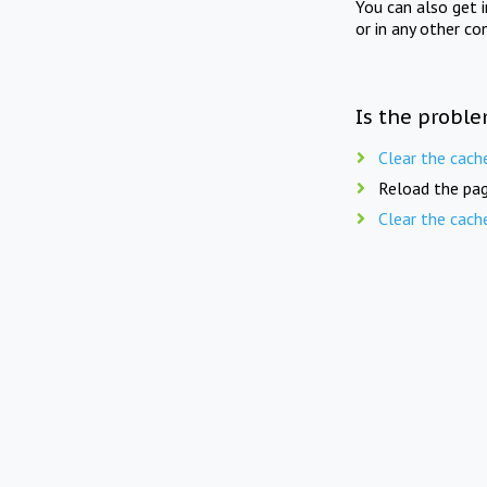
You can also get 
or in any other co
Is the proble
Clear the cach
Reload the pag
Clear the cach