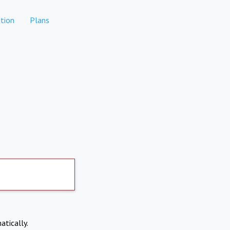
tion
Plans
atically.