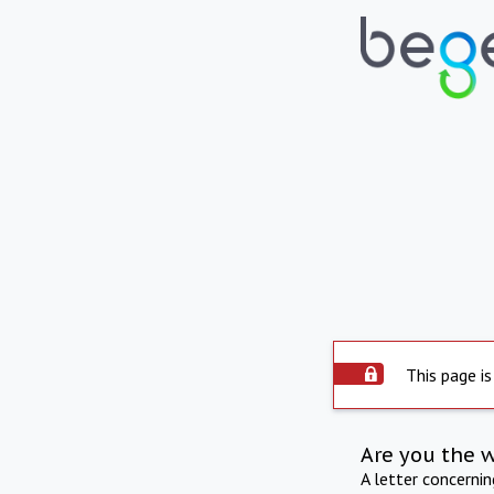
This page is
Are you the 
A letter concerni