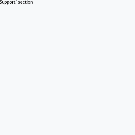
Support" section