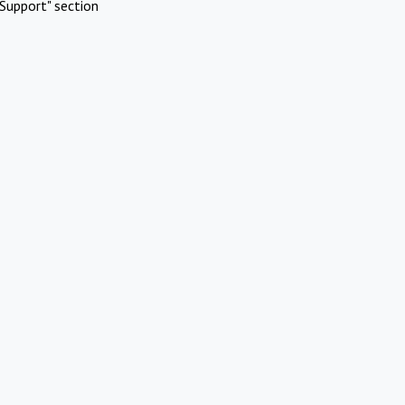
Support" section