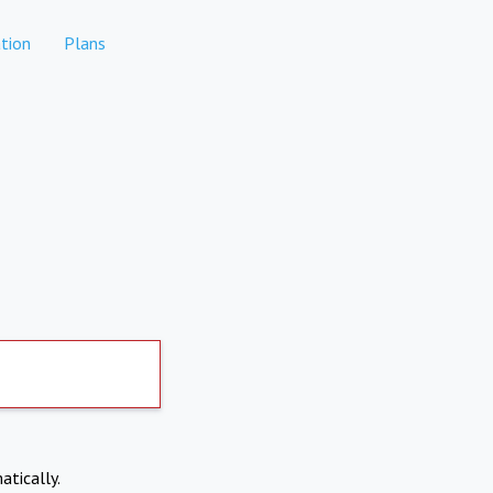
tion
Plans
atically.