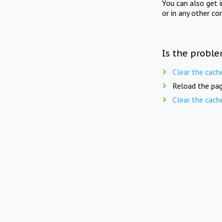
You can also get 
or in any other co
Is the proble
Clear the cach
Reload the pag
Clear the cach