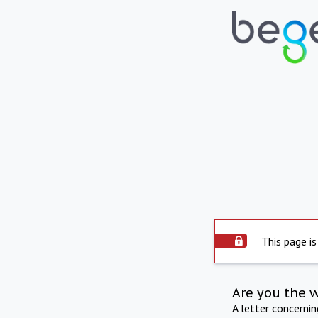
This page is
Are you the 
A letter concerni