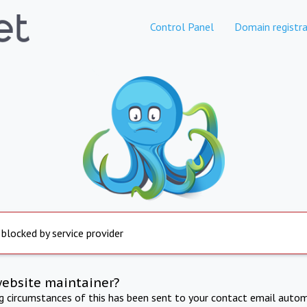
Control Panel
Domain registra
 blocked by service provider
website maintainer?
ng circumstances of this has been sent to your contact email autom