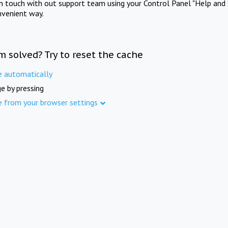
in touch with out support team using your Control Panel "Help and 
nvenient way.
m solved? Try to reset the cache
e automatically
e by pressing
e from your browser settings