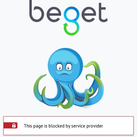
This page is blocked by service provider