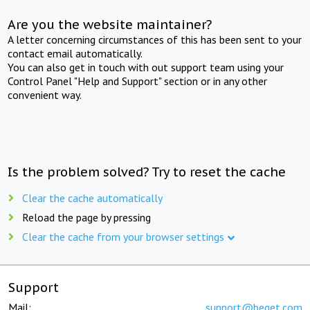
Are you the website maintainer?
A letter concerning circumstances of this has been sent to your
contact email automatically.
You can also get in touch with out support team using your
Control Panel "Help and Support" section or in any other
convenient way.
Is the problem solved? Try to reset the cache
Clear the cache automatically
Reload the page by pressing
Clear the cache from your browser settings
Support
Mail:
support@beget.com