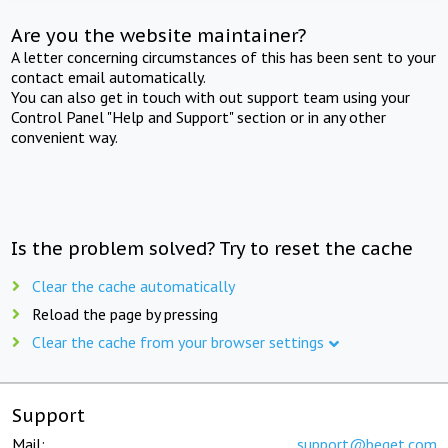
Are you the website maintainer?
A letter concerning circumstances of this has been sent to your
contact email automatically.
You can also get in touch with out support team using your
Control Panel "Help and Support" section or in any other
convenient way.
Is the problem solved? Try to reset the cache
Clear the cache automatically
Reload the page by pressing
Clear the cache from your browser settings
Support
Mail:
support@beget.com