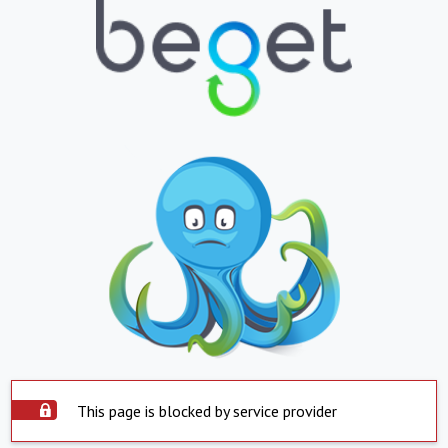
This page is blocked by service provider