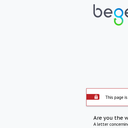
This page is
Are you the 
A letter concerni