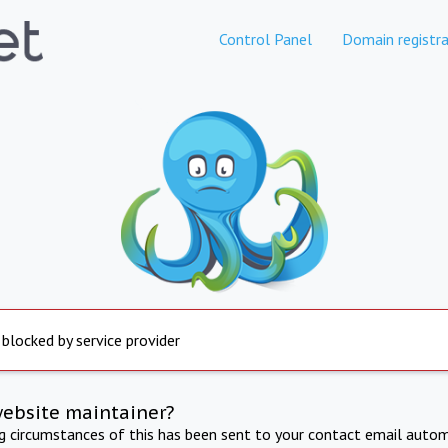
Control Panel
Domain registra
 blocked by service provider
website maintainer?
ng circumstances of this has been sent to your contact email autom