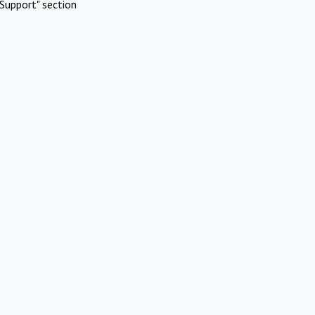
Support" section