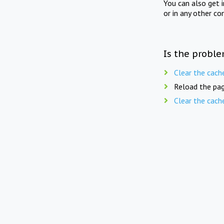
You can also get 
or in any other co
Is the proble
Clear the cach
Reload the pag
Clear the cach