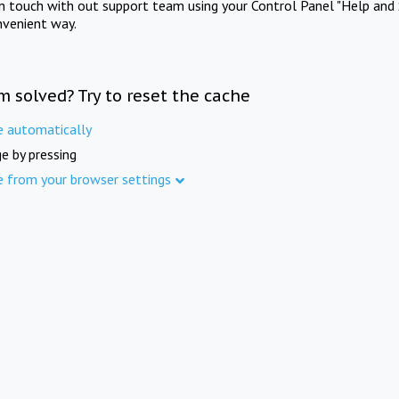
in touch with out support team using your Control Panel "Help and 
nvenient way.
m solved? Try to reset the cache
e automatically
e by pressing
e from your browser settings