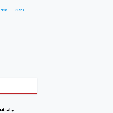
tion
Plans
atically.