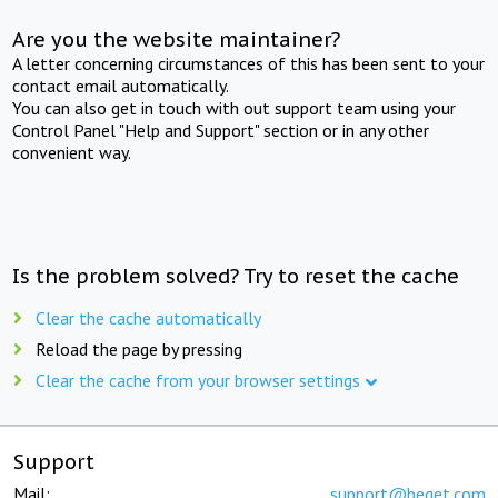
Are you the website maintainer?
A letter concerning circumstances of this has been sent to your
contact email automatically.
You can also get in touch with out support team using your
Control Panel "Help and Support" section or in any other
convenient way.
Is the problem solved? Try to reset the cache
Clear the cache automatically
Reload the page by pressing
Clear the cache from your browser settings
Support
Mail:
support@beget.com