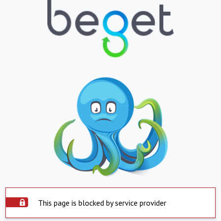
This page is blocked by service provider