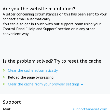
Are you the website maintainer?
A letter concerning circumstances of this has been sent to your
contact email automatically.
You can also get in touch with out support team using your
Control Panel "Help and Support" section or in any other
convenient way.
Is the problem solved? Try to reset the cache
Clear the cache automatically
Reload the page by pressing
Clear the cache from your browser settings
Support
Mail:
support@beget.com