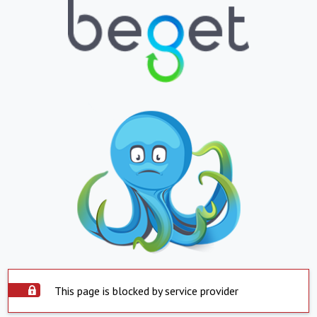
This page is blocked by service provider