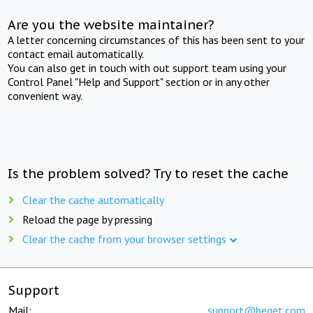
Are you the website maintainer?
A letter concerning circumstances of this has been sent to your
contact email automatically.
You can also get in touch with out support team using your
Control Panel "Help and Support" section or in any other
convenient way.
Is the problem solved? Try to reset the cache
Clear the cache automatically
Reload the page by pressing
Clear the cache from your browser settings
Support
Mail:
support@beget.com