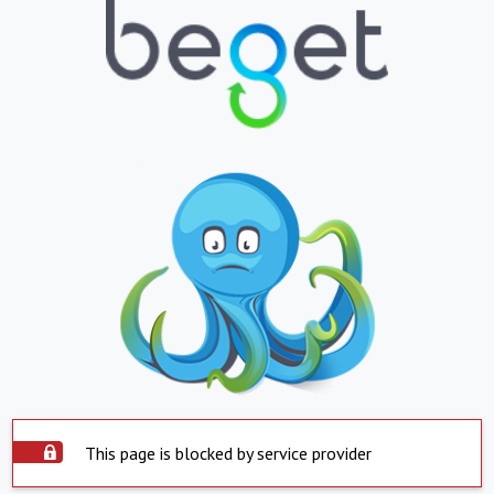
This page is blocked by service provider