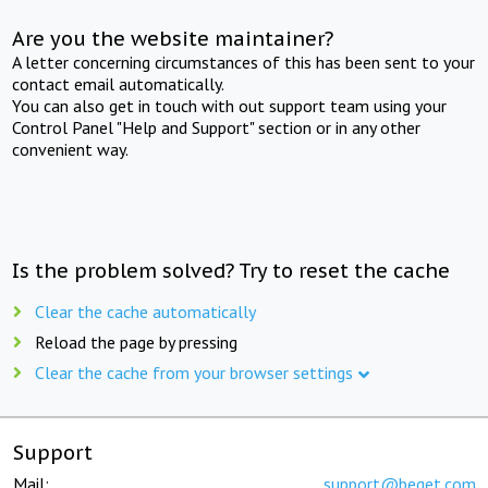
Are you the website maintainer?
A letter concerning circumstances of this has been sent to your
contact email automatically.
You can also get in touch with out support team using your
Control Panel "Help and Support" section or in any other
convenient way.
Is the problem solved? Try to reset the cache
Clear the cache automatically
Reload the page by pressing
Clear the cache from your browser settings
Support
Mail:
support@beget.com