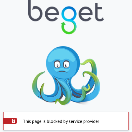
This page is blocked by service provider