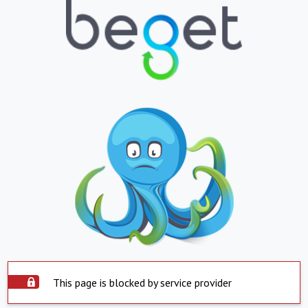
This page is blocked by service provider