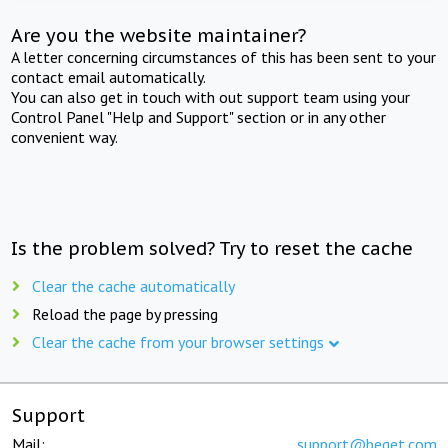
Are you the website maintainer?
A letter concerning circumstances of this has been sent to your
contact email automatically.
You can also get in touch with out support team using your
Control Panel "Help and Support" section or in any other
convenient way.
Is the problem solved? Try to reset the cache
Clear the cache automatically
Reload the page by pressing
Clear the cache from your browser settings
Support
Mail:
support@beget.com