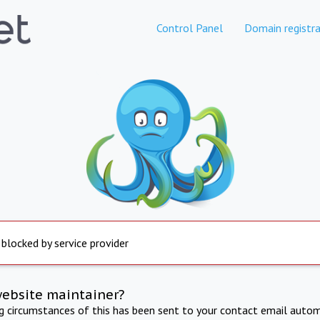
Control Panel
Domain registra
 blocked by service provider
website maintainer?
ng circumstances of this has been sent to your contact email autom