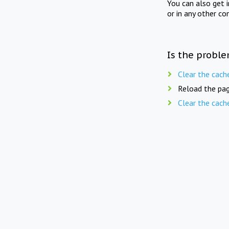
You can also get 
or in any other co
Is the proble
Clear the cach
Reload the pag
Clear the cach