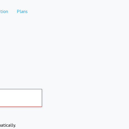
tion
Plans
atically.