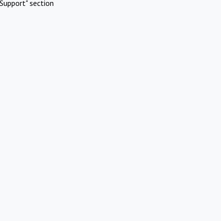
Support" section