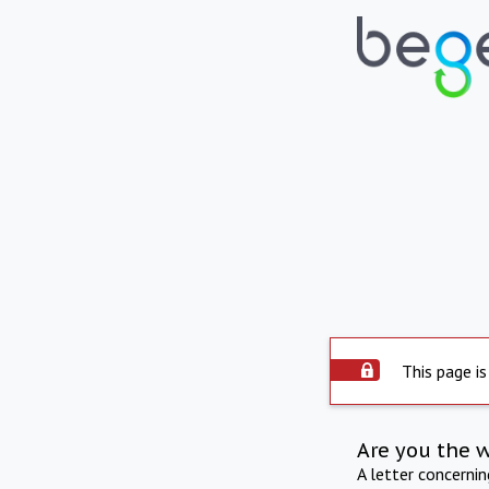
This page is
Are you the 
A letter concerni