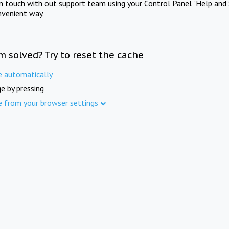
in touch with out support team using your Control Panel "Help and 
nvenient way.
m solved? Try to reset the cache
e automatically
e by pressing
e from your browser settings