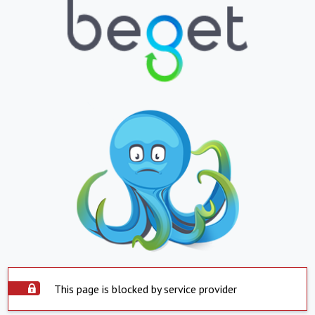
This page is blocked by service provider