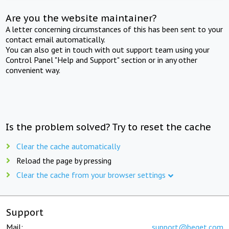
Are you the website maintainer?
A letter concerning circumstances of this has been sent to your
contact email automatically.
You can also get in touch with out support team using your
Control Panel "Help and Support" section or in any other
convenient way.
Is the problem solved? Try to reset the cache
Clear the cache automatically
Reload the page by pressing
Clear the cache from your browser settings
Support
Mail:
support@beget.com