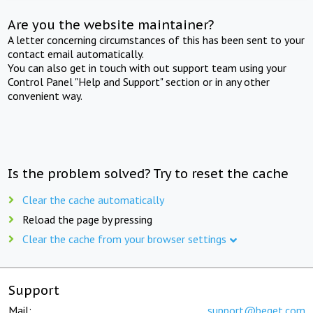
Are you the website maintainer?
A letter concerning circumstances of this has been sent to your
contact email automatically.
You can also get in touch with out support team using your
Control Panel "Help and Support" section or in any other
convenient way.
Is the problem solved? Try to reset the cache
Clear the cache automatically
Reload the page by pressing
Clear the cache from your browser settings
Support
Mail:
support@beget.com