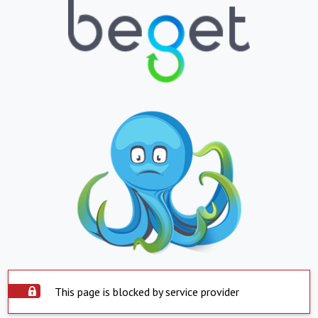
This page is blocked by service provider