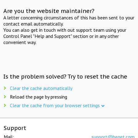
Are you the website maintainer?
A letter concerning circumstances of this has been sent to your
contact email automatically.
You can also get in touch with out support team using your
Control Panel "Help and Support" section or in any other
convenient way.
Is the problem solved? Try to reset the cache
Clear the cache automatically
Reload the page by pressing
Clear the cache from your browser settings
Support
Mail:
support@beget.com