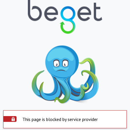
This page is blocked by service provider