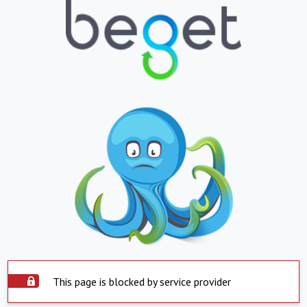
This page is blocked by service provider