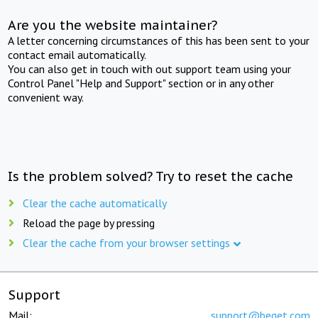
Are you the website maintainer?
A letter concerning circumstances of this has been sent to your
contact email automatically.
You can also get in touch with out support team using your
Control Panel "Help and Support" section or in any other
convenient way.
Is the problem solved? Try to reset the cache
Clear the cache automatically
Reload the page by pressing
Clear the cache from your browser settings
Support
Mail:
support@beget.com