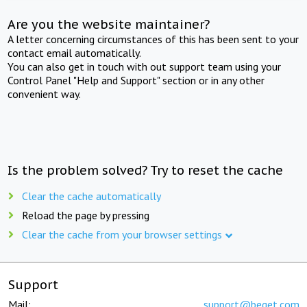
Are you the website maintainer?
A letter concerning circumstances of this has been sent to your
contact email automatically.
You can also get in touch with out support team using your
Control Panel "Help and Support" section or in any other
convenient way.
Is the problem solved? Try to reset the cache
Clear the cache automatically
Reload the page by pressing
Clear the cache from your browser settings
Support
Mail:
support@beget.com