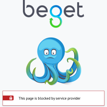
This page is blocked by service provider