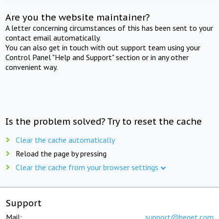
Are you the website maintainer?
A letter concerning circumstances of this has been sent to your
contact email automatically.
You can also get in touch with out support team using your
Control Panel "Help and Support" section or in any other
convenient way.
Is the problem solved? Try to reset the cache
Clear the cache automatically
Reload the page by pressing
Clear the cache from your browser settings
Support
Mail:
support@beget.com