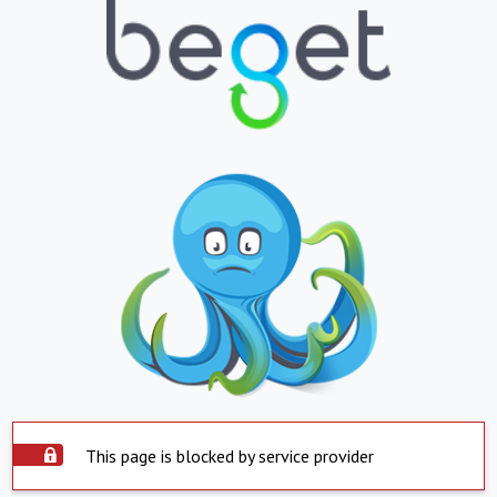
This page is blocked by service provider