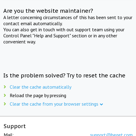
Are you the website maintainer?
A letter concerning circumstances of this has been sent to your
contact email automatically.
You can also get in touch with out support team using your
Control Panel "Help and Support" section or in any other
convenient way.
Is the problem solved? Try to reset the cache
Clear the cache automatically
Reload the page by pressing
Clear the cache from your browser settings
Support
Mail:
support@beget.com