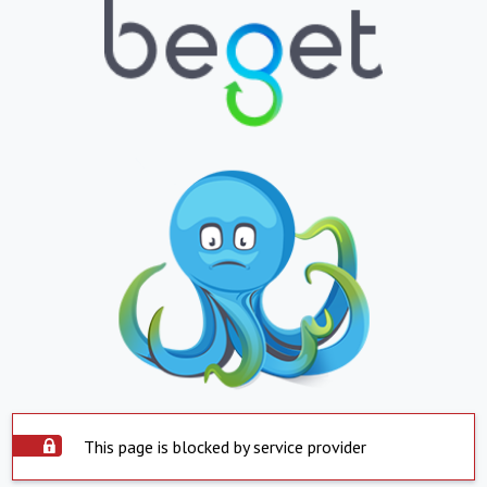
This page is blocked by service provider