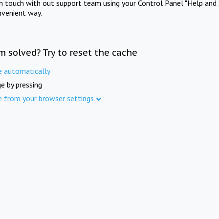
in touch with out support team using your Control Panel "Help and 
nvenient way.
m solved? Try to reset the cache
e automatically
e by pressing
e from your browser settings