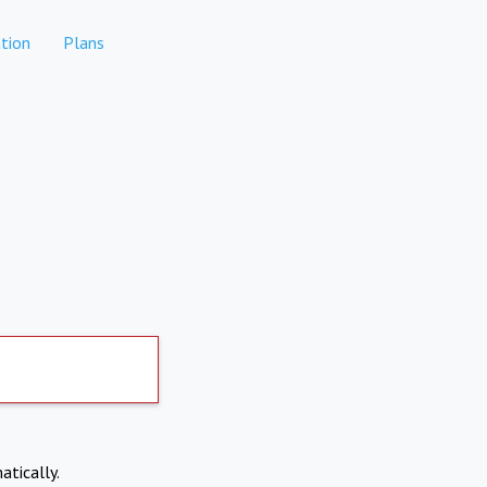
tion
Plans
atically.