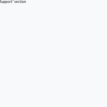
Support" section