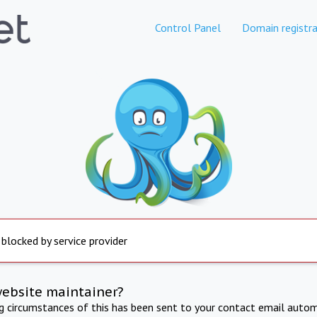
Control Panel
Domain registra
 blocked by service provider
website maintainer?
ng circumstances of this has been sent to your contact email autom