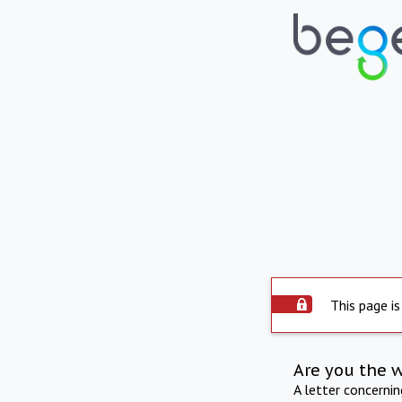
This page is
Are you the 
A letter concerni