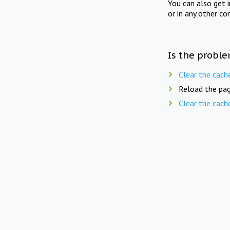
You can also get 
or in any other co
Is the proble
Clear the cach
Reload the pag
Clear the cach