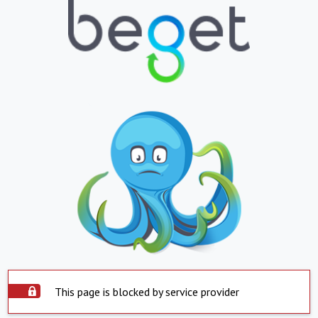
This page is blocked by service provider