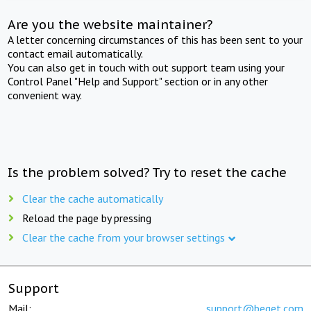
Are you the website maintainer?
A letter concerning circumstances of this has been sent to your
contact email automatically.
You can also get in touch with out support team using your
Control Panel "Help and Support" section or in any other
convenient way.
Is the problem solved? Try to reset the cache
Clear the cache automatically
Reload the page by pressing
Clear the cache from your browser settings
Support
Mail:
support@beget.com