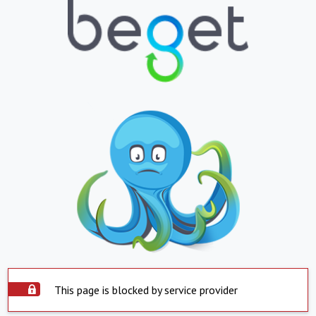
This page is blocked by service provider