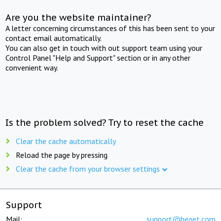
Are you the website maintainer?
A letter concerning circumstances of this has been sent to your
contact email automatically.
You can also get in touch with out support team using your
Control Panel "Help and Support" section or in any other
convenient way.
Is the problem solved? Try to reset the cache
Clear the cache automatically
Reload the page by pressing
Clear the cache from your browser settings
Support
Mail:
support@beget.com