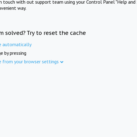
in touch with out support team using your Control Panel "Help and 
nvenient way.
m solved? Try to reset the cache
e automatically
e by pressing
e from your browser settings