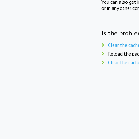
You can also get 
or in any other co
Is the proble
Clear the cach
Reload the pag
Clear the cach