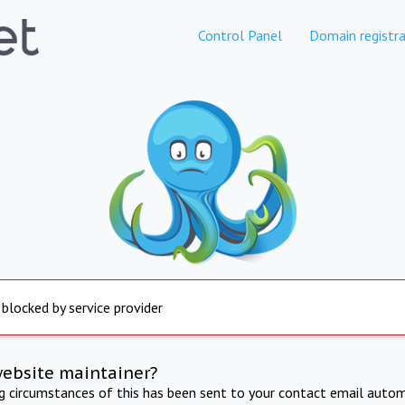
Control Panel
Domain registra
 blocked by service provider
website maintainer?
ng circumstances of this has been sent to your contact email autom