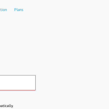
tion
Plans
atically.