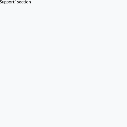
Support" section