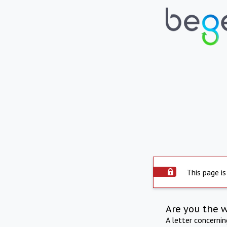
This page is
Are you the 
A letter concerni