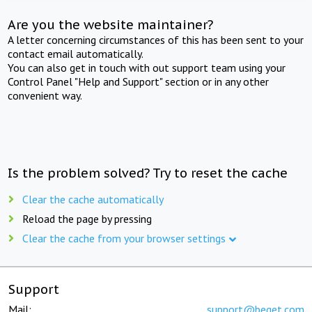
Are you the website maintainer?
A letter concerning circumstances of this has been sent to your
contact email automatically.
You can also get in touch with out support team using your
Control Panel "Help and Support" section or in any other
convenient way.
Is the problem solved? Try to reset the cache
Clear the cache automatically
Reload the page by pressing
Clear the cache from your browser settings
Support
Mail:
support@beget.com