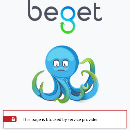
This page is blocked by service provider