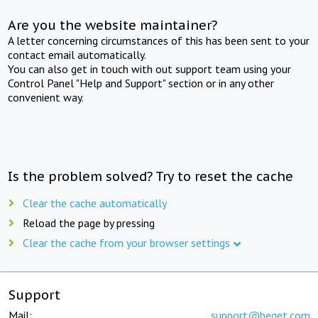
Are you the website maintainer?
A letter concerning circumstances of this has been sent to your
contact email automatically.
You can also get in touch with out support team using your
Control Panel "Help and Support" section or in any other
convenient way.
Is the problem solved? Try to reset the cache
Clear the cache automatically
Reload the page by pressing
Clear the cache from your browser settings
Support
Mail:
support@beget.com