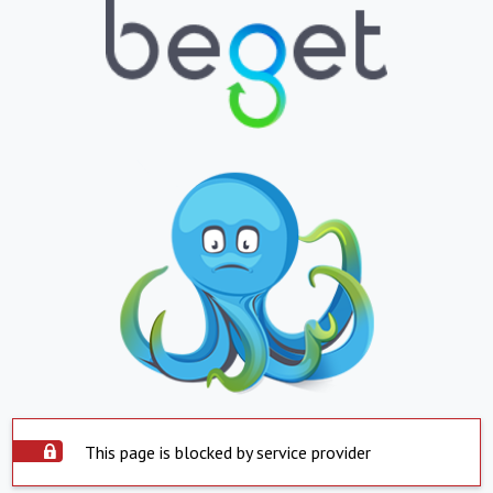
This page is blocked by service provider