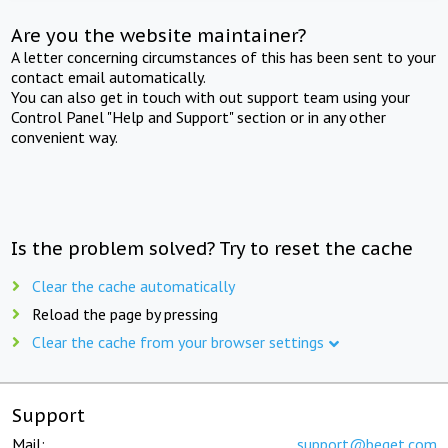
Are you the website maintainer?
A letter concerning circumstances of this has been sent to your
contact email automatically.
You can also get in touch with out support team using your
Control Panel "Help and Support" section or in any other
convenient way.
Is the problem solved? Try to reset the cache
Clear the cache automatically
Reload the page by pressing
Clear the cache from your browser settings
Support
Mail:
support@beget.com