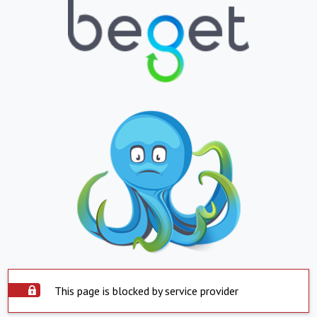
This page is blocked by service provider