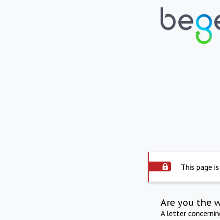
This page is
Are you the 
A letter concerni