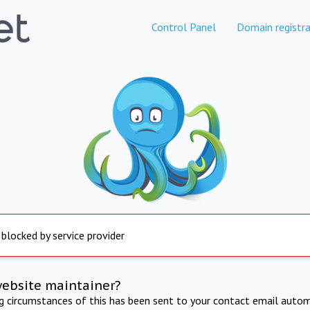
Control Panel
Domain registra
 blocked by service provider
website maintainer?
ng circumstances of this has been sent to your contact email autom