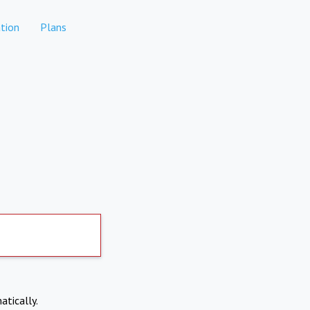
tion
Plans
atically.