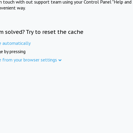
in touch with out support team using your Control Panel "Help and 
nvenient way.
m solved? Try to reset the cache
e automatically
e by pressing
e from your browser settings