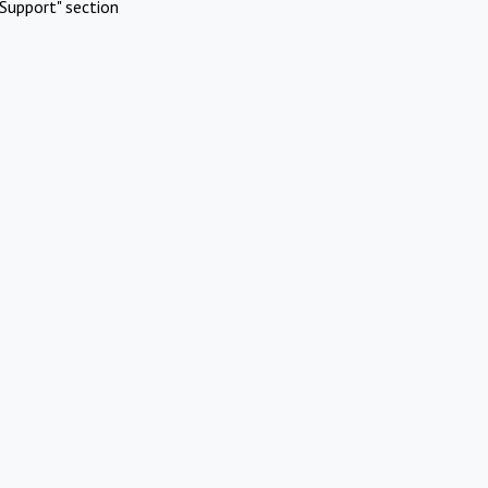
Support" section