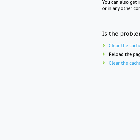
You can also get 
or in any other co
Is the proble
Clear the cach
Reload the pag
Clear the cach