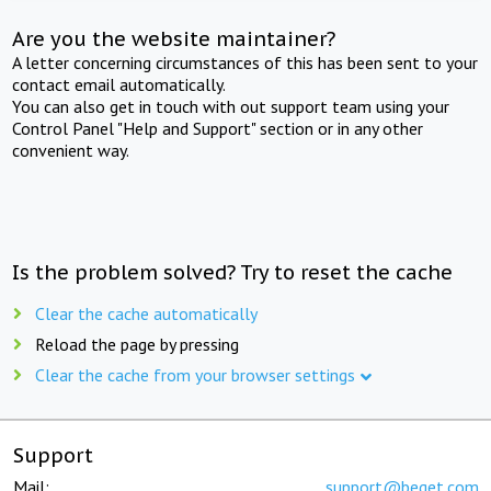
Are you the website maintainer?
A letter concerning circumstances of this has been sent to your
contact email automatically.
You can also get in touch with out support team using your
Control Panel "Help and Support" section or in any other
convenient way.
Is the problem solved? Try to reset the cache
Clear the cache automatically
Reload the page by pressing
Clear the cache from your browser settings
Support
Mail:
support@beget.com