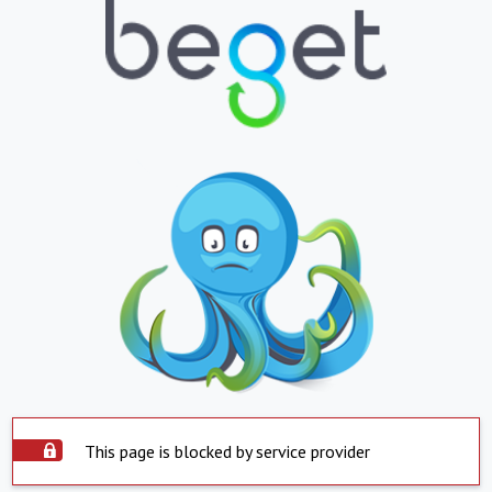
This page is blocked by service provider