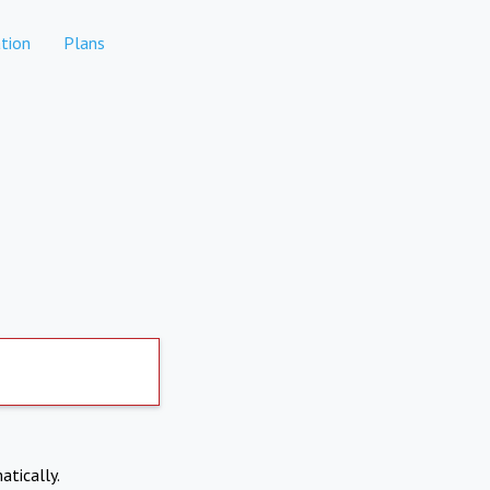
tion
Plans
atically.