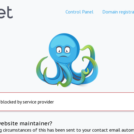
Control Panel
Domain registra
 blocked by service provider
website maintainer?
ng circumstances of this has been sent to your contact email autom