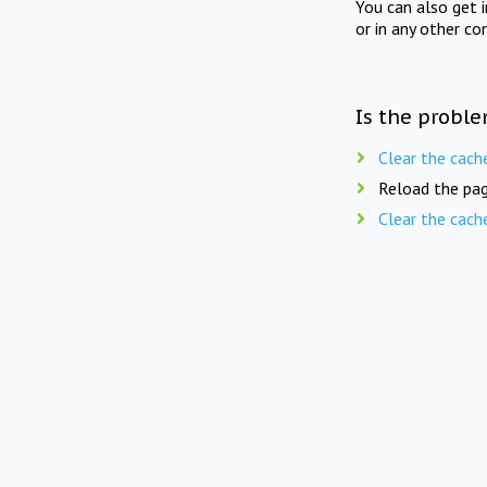
You can also get 
or in any other co
Is the proble
Clear the cach
Reload the pag
Clear the cach