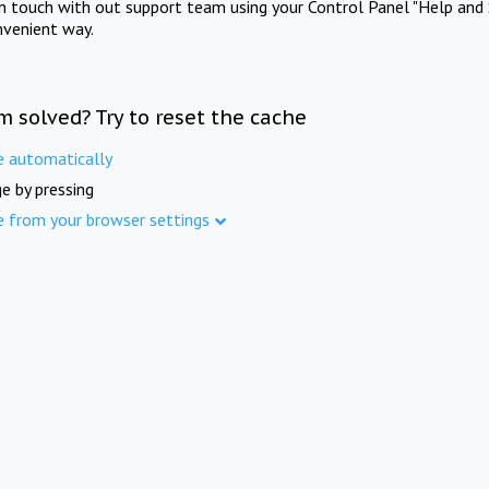
in touch with out support team using your Control Panel "Help and 
nvenient way.
m solved? Try to reset the cache
e automatically
e by pressing
e from your browser settings