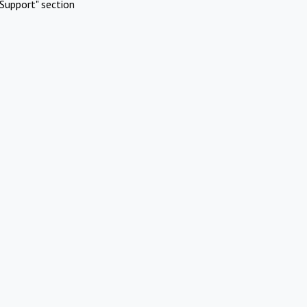
Support" section