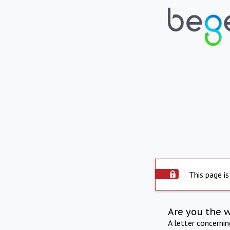
This page is
Are you the 
A letter concerni