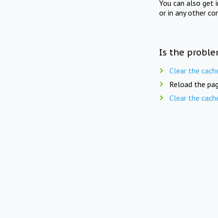
You can also get 
or in any other co
Is the proble
Clear the cach
Reload the pag
Clear the cach