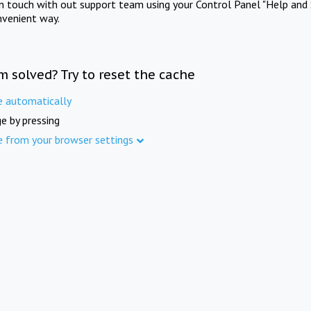
in touch with out support team using your Control Panel "Help and 
nvenient way.
m solved? Try to reset the cache
e automatically
e by pressing
e from your browser settings