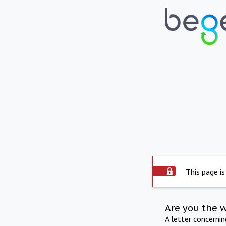
This page is
Are you the 
A letter concerni