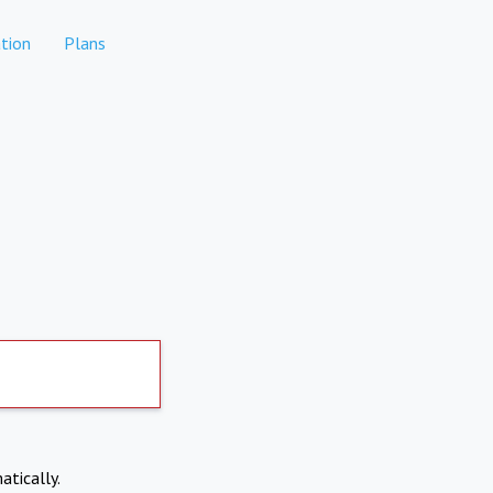
tion
Plans
atically.