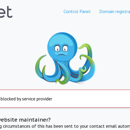
Control Panel
Domain registra
 blocked by service provider
website maintainer?
ng circumstances of this has been sent to your contact email autom