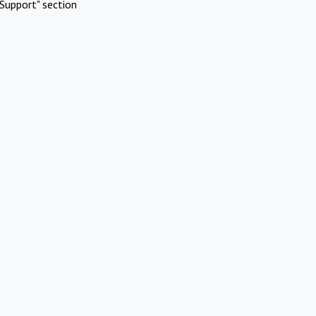
Support" section