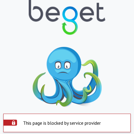
This page is blocked by service provider