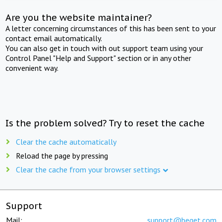
Are you the website maintainer?
A letter concerning circumstances of this has been sent to your
contact email automatically.
You can also get in touch with out support team using your
Control Panel "Help and Support" section or in any other
convenient way.
Is the problem solved? Try to reset the cache
Clear the cache automatically
Reload the page by pressing
Clear the cache from your browser settings
Support
Mail:
support@beget.com