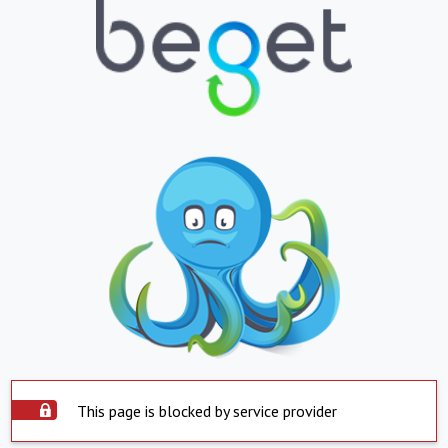
This page is blocked by service provider