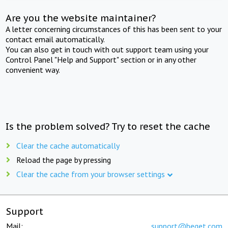
Are you the website maintainer?
A letter concerning circumstances of this has been sent to your
contact email automatically.
You can also get in touch with out support team using your
Control Panel "Help and Support" section or in any other
convenient way.
Is the problem solved? Try to reset the cache
Clear the cache automatically
Reload the page by pressing
Clear the cache from your browser settings
Support
Mail:
support@beget.com