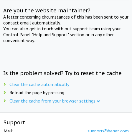
Are you the website maintainer?
A letter concerning circumstances of this has been sent to your
contact email automatically.
You can also get in touch with out support team using your
Control Panel "Help and Support" section or in any other
convenient way.
Is the problem solved? Try to reset the cache
Clear the cache automatically
Reload the page by pressing
Clear the cache from your browser settings
Support
Mail:
support@beget.com