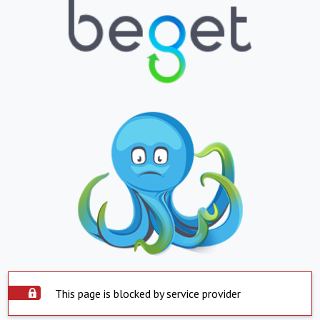
This page is blocked by service provider